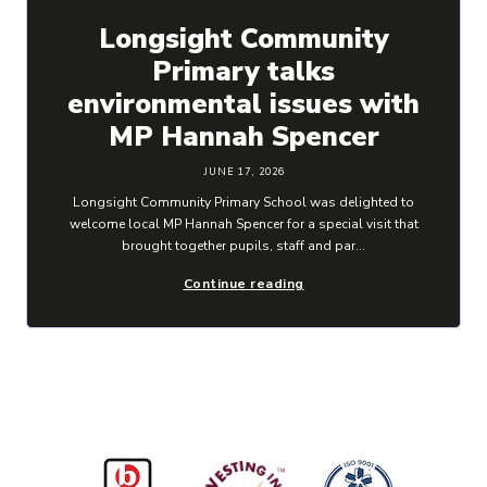
Longsight Community
Primary talks
environmental issues with
MP Hannah Spencer
JUNE 17, 2026
Longsight Community Primary School was delighted to
welcome local MP Hannah Spencer for a special visit that
brought together pupils, staff and par...
Continue reading