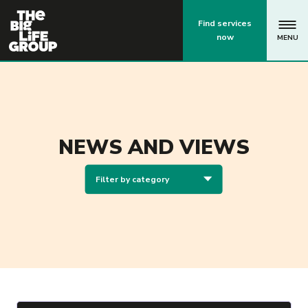
p
Find services
now
MENU
NEWS AND VIEWS
Filter by category