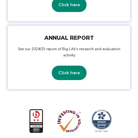
Click here
ANNUAL REPORT
See our 2024/25 report of Big Life's research and evaluation
activity
Click here