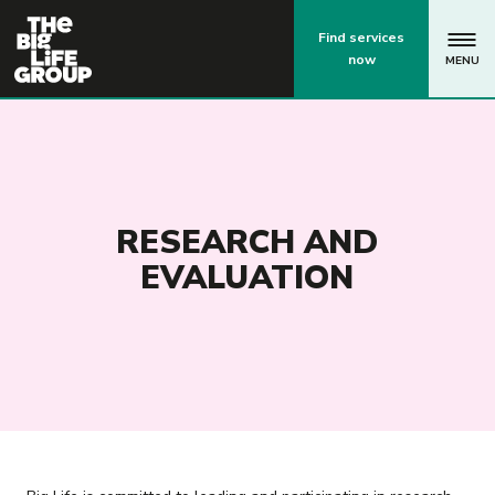
p
Find services
now
MENU
RESEARCH AND
EVALUATION