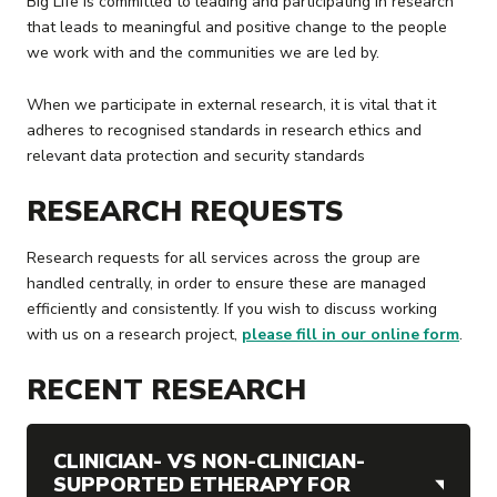
Big Life is committed to leading and participating in research
that leads to meaningful and positive change to the people
we work with and the communities we are led by.
When we participate in external research, it is vital that it
adheres to recognised standards in research ethics and
relevant data protection and security standards
RESEARCH REQUESTS
Research requests for all services across the group are
handled centrally, in order to ensure these are managed
efficiently and consistently. If you wish to discuss working
with us on a research project,
please fill in our online form
.
RECENT RESEARCH
CLINICIAN- VS NON-CLINICIAN-
SUPPORTED ETHERAPY FOR