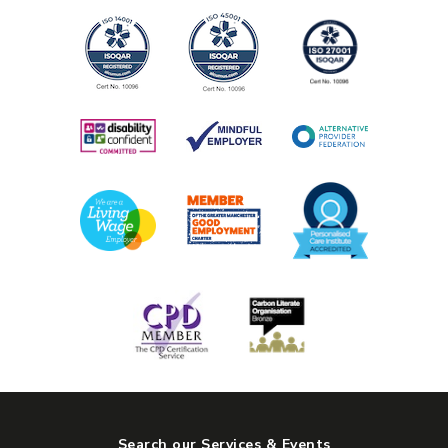
Search our Services & Events