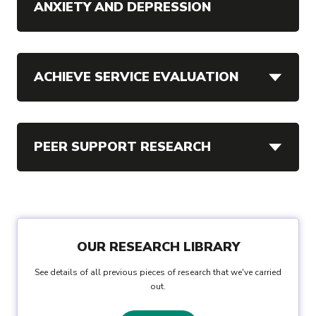
ANXIETY AND DEPRESSION
ACHIEVE SERVICE EVALUATION
PEER SUPPORT RESEARCH
OUR RESEARCH LIBRARY
See details of all previous pieces of research that we've carried
out.