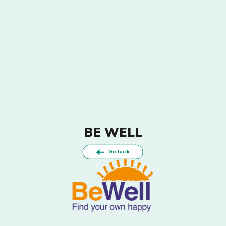
BE WELL
Go back