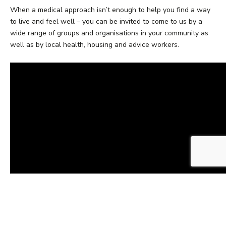
When a medical approach isn’t enough to help you find a way
to live and feel well – you can be invited to come to us by a
wide range of groups and organisations in your community as
well as by local health, housing and advice workers.