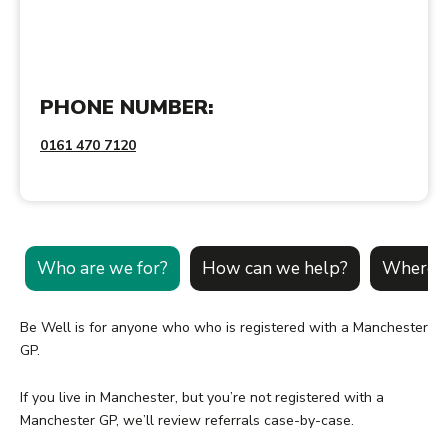
PHONE NUMBER:
0161 470 7120
Who are we for?
How can we help?
Where c
Be Well is for anyone who who is registered with a Manchester
GP.
If you live in Manchester, but you’re not registered with a
Manchester GP, we’ll review referrals case-by-case.