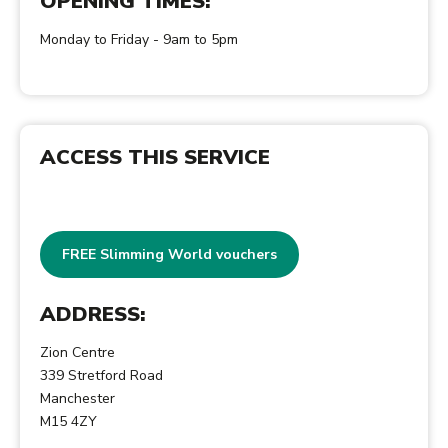
OPENING TIMES:
Monday to Friday - 9am to 5pm
ACCESS THIS SERVICE
FREE Slimming World vouchers
ADDRESS:
Zion Centre
339 Stretford Road
Manchester
M15 4ZY