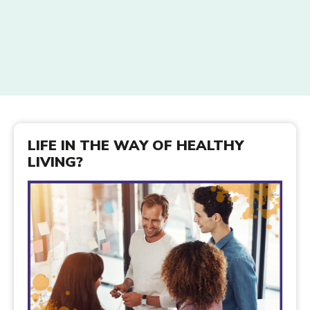
LIFE IN THE WAY OF HEALTHY
LIVING?