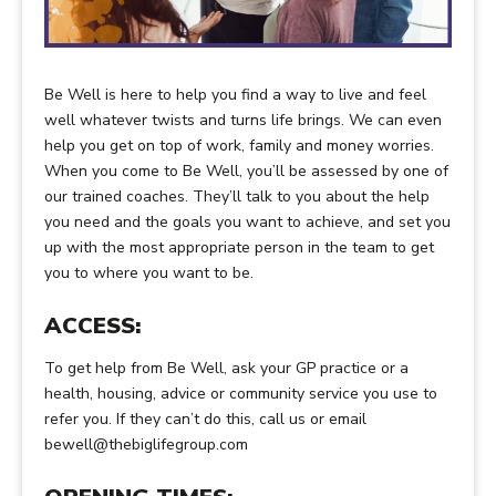
Be Well is here to help you find a way to live and feel
well whatever twists and turns life brings. We can even
help you get on top of work, family and money worries.
When you come to Be Well, you’ll be assessed by one of
our trained coaches. They’ll talk to you about the help
you need and the goals you want to achieve, and set you
up with the most appropriate person in the team to get
you to where you want to be.
ACCESS:
To get help from Be Well, ask your GP practice or a
health, housing, advice or community service you use to
refer you. If they can’t do this, call us or email
bewell@thebiglifegroup.com