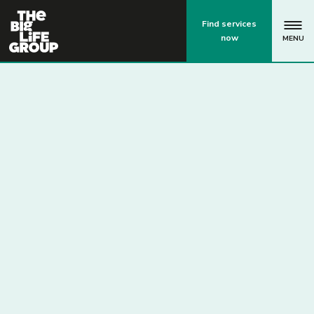
p
Find services
now
MENU