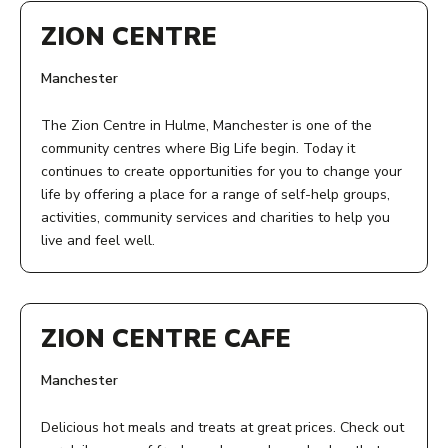
ZION CENTRE
Manchester
The Zion Centre in Hulme, Manchester is one of the
community centres where Big Life begin. Today it
continues to create opportunities for you to change your
life by offering a place for a range of self-help groups,
activities, community services and charities to help you
live and feel well.
ADDRESS:
Zion Centre
ZION CENTRE CAFE
339 Stretford Road
Manchester
Manchester
M15 4ZY
Delicious hot meals and treats at great prices. Check out
ACCESS: