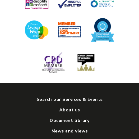
10am to 3pm, Monday to Friday
COST:
Great low prices - see our daily menu
View Service
Search our Services & Events
About us
Document library
News and views