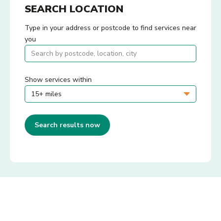
SEARCH LOCATION
Type in your address or postcode to find services near
you
Show services within
Search results now