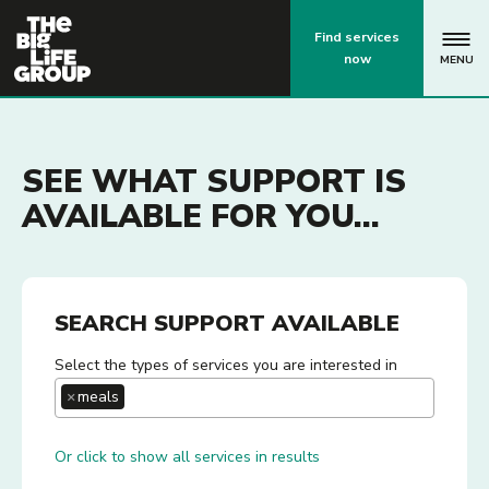
p
Find services
now
MENU
SEE WHAT SUPPORT IS
AVAILABLE FOR YOU...
SEARCH SUPPORT AVAILABLE
Select the types of services you are interested in
×
meals
Or click to show all services in results