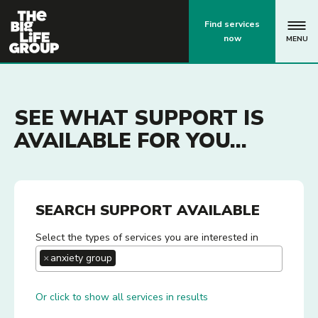
p
Find services
now
MENU
SEE WHAT SUPPORT IS
AVAILABLE FOR YOU...
SEARCH SUPPORT AVAILABLE
Select the types of services you are interested in
×
anxiety group
Or click to show all services in results