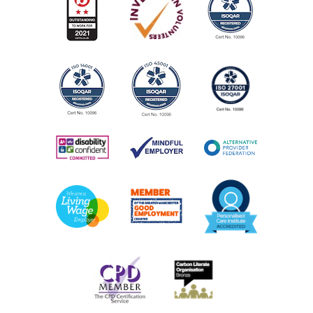
View Service