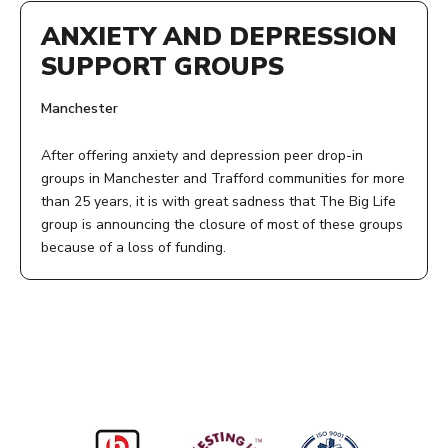
ANXIETY AND DEPRESSION
SUPPORT GROUPS
Manchester
After offering anxiety and depression peer drop-in
groups in Manchester and Trafford communities for more
than 25 years, it is with great sadness that The Big Life
group is announcing the closure of most of these groups
because of a loss of funding.
ADDRESS:
Zion Centre
339 Stretford Road
Hulme
Manchester
M15 4ZY