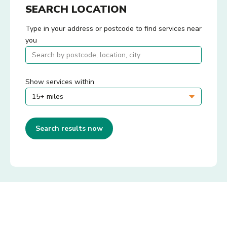
SEARCH LOCATION
Type in your address or postcode to find services near
you
Show services within
Search results now