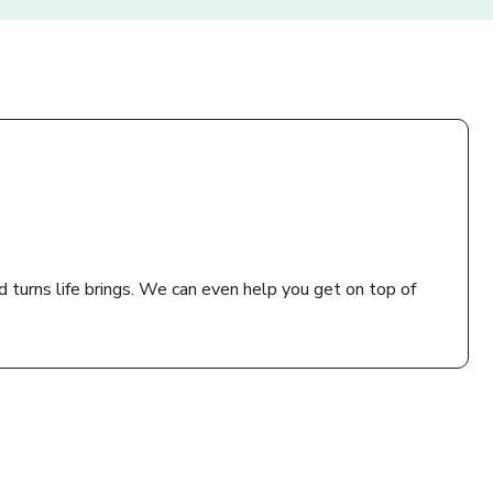
d turns life brings. We can even help you get on top of
 practice or a health, housing, advice or community
can’t do this, call us or email bewell@thebiglifegroup.com