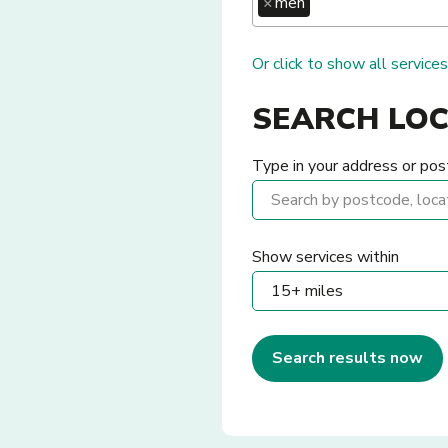
×
men
Or click to show all services
SEARCH LO
Type in your address or pos
Show services within
Search results now