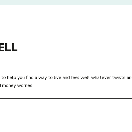
ELL
 to help you find a way to live and feel well whatever twists an
d money worries.
SS:
ACCESS:
To get help from Be Well, ask your GP
Road
service you use to refer you. If they 