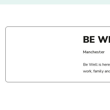
BE W
Manchester
Be Well is here
work, family an
ADDRE
Zion Centre
339 Stretford 