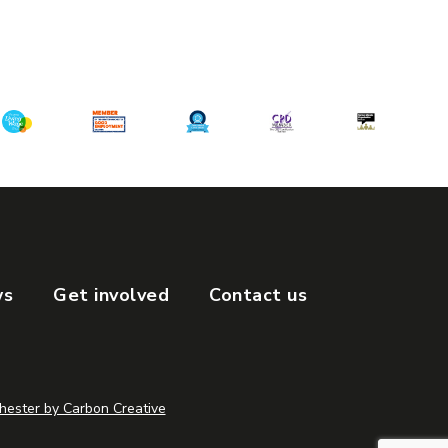
ws
Get involved
Contact us
ester by Carbon Creative