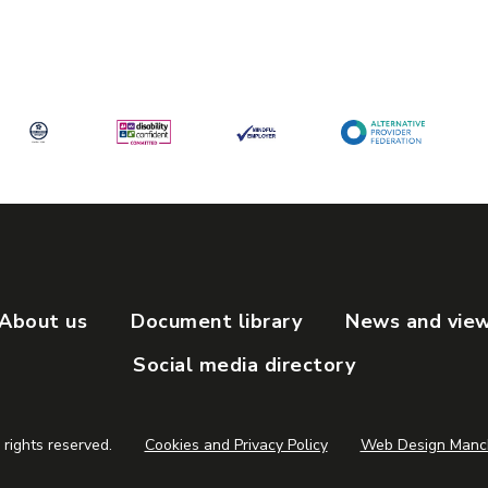
OPENING TIMES:
Monday to Friday - 9am to 5pm
PHONE NUMBER:
0161 470 7120
e
About us
Document library
News and vie
Social media directory
 rights reserved.
Cookies and Privacy Policy
Web Design Manch