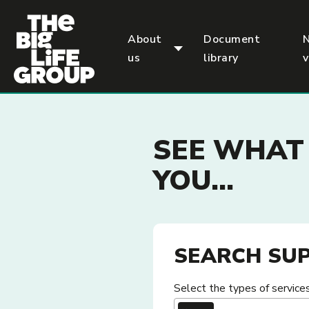
p
About
Document
us
library
SEE WHAT 
YOU...
SEARCH SUP
Select the types of services