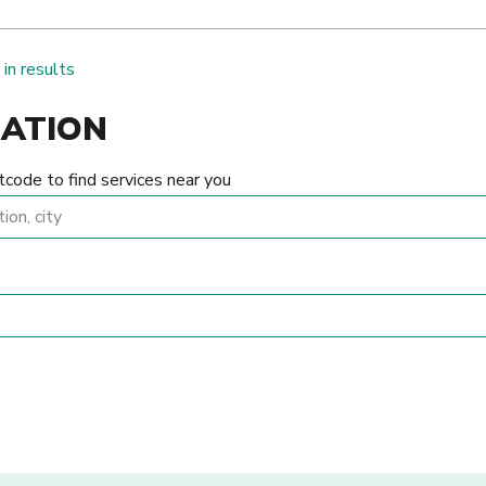
 in results
CATION
tcode to find services near you