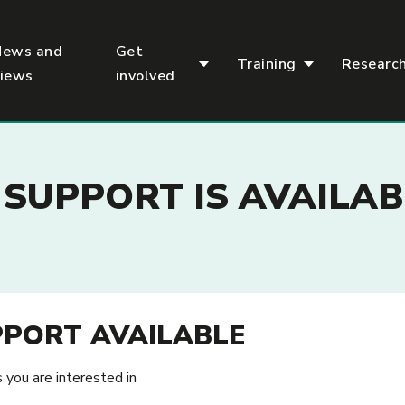
News and
Get
Training
Researc
views
involved
SUPPORT IS AVAILAB
PORT AVAILABLE
 you are interested in