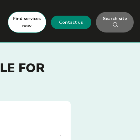
Search site
Find services
h
Contact us
now
LE FOR