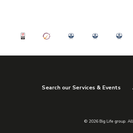
Manchester
M15 4ZY
View Servic
Search our Services & Events
© 2026 Big Life group. All