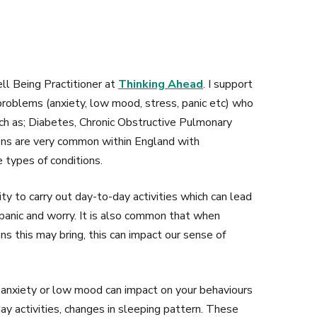
ll Being Practitioner at
Thinking Ahead
. I support
roblems (anxiety, low mood, stress, panic etc) who
ch as; Diabetes, Chronic Obstructive Pulmonary
ions are very common within England with
 types of conditions.
ity to carry out day-to-day activities which can lead
panic and worry. It is also common that when
s this may bring, this can impact our sense of
anxiety or low mood can impact on your behaviours
ay activities, changes in sleeping pattern. These