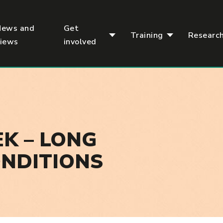
News and
Get
Training
Researc
views
involved
K – LONG
ONDITIONS