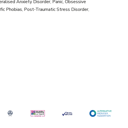
eralised Anxiety Disorder, Panic, Obsessive
ific Phobias, Post-Traumatic Stress Disorder,