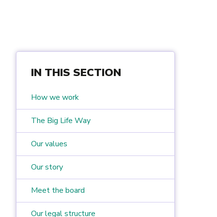
IN THIS SECTION
How we work
The Big Life Way
Our values
Our story
Meet the board
Our legal structure