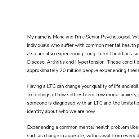
My name is Maria and I’m a Senior Psychological We
individuals who suffer with common mental health p
also are also experiencing Long Term Conditions su
Disease, Arthritis and Hypertension. These condit
approximately 20 million people experiencing these
Having a LTC can change your quality of life and abil
to feelings of low self-esteem, low mood, anxiety, 
someone is diagnosed with an LTC and the limitation
identity about who we are now.
Experiencing a common mental health problem like 
such as change in appetite, withdrawal from every d