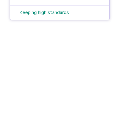
Keeping high standards