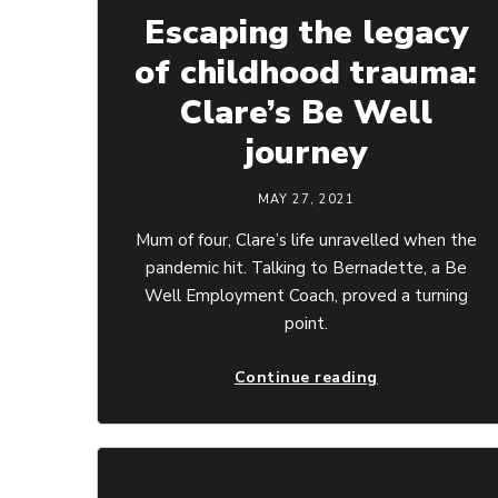
Escaping the legacy
of childhood trauma:
Clare’s Be Well
journey
MAY 27, 2021
Mum of four, Clare’s life unravelled when the
pandemic hit. Talking to Bernadette, a Be
Well Employment Coach, proved a turning
point.
Continue reading