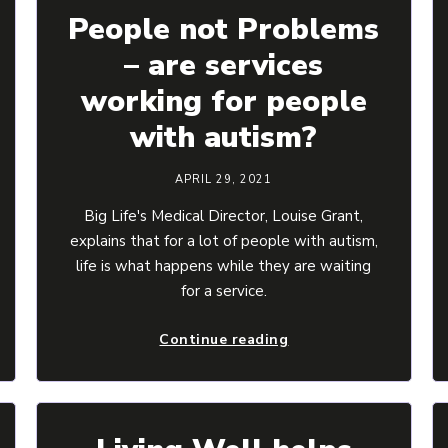
People not Problems
– are services
working for people
with autism?
APRIL 29, 2021
Big Life's Medical Director, Louise Grant,
explains that for a lot of people with autism,
life is what happens while they are waiting
for a service.
Continue reading