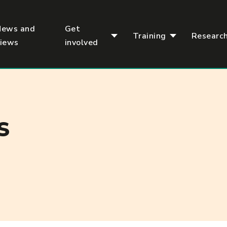
News and
Get
Training
Researc
views
involved
S