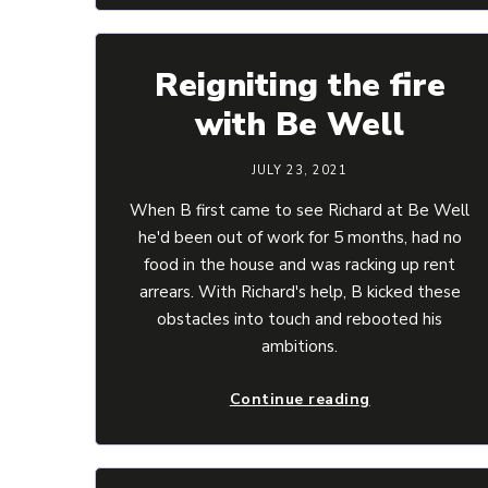
Reigniting the fire
with Be Well
JULY 23, 2021
When B first came to see Richard at Be Well
he'd been out of work for 5 months, had no
food in the house and was racking up rent
arrears. With Richard's help, B kicked these
obstacles into touch and rebooted his
ambitions.
Continue reading