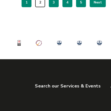
1
2
3
4
5
Next
Search our Services & Events