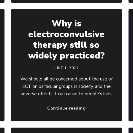
Why is
electroconvulsive
therapy still so
widely practiced?
JUNE 1, 2021
We should all be concerned about the use of
ECT on particular groups in society, and the
adverse effects it can cause to people’s lives
Continue reading