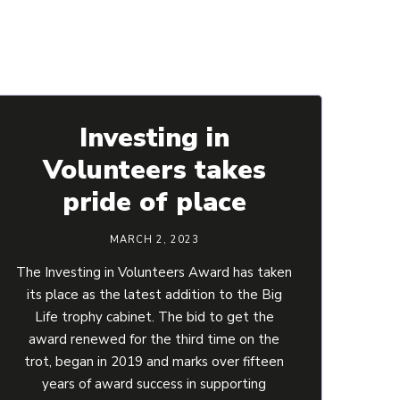
Investing in
Volunteers takes
pride of place
MARCH 2, 2023
The Investing in Volunteers Award has taken
its place as the latest addition to the Big
Life trophy cabinet. The bid to get the
award renewed for the third time on the
trot, began in 2019 and marks over fifteen
years of award success in supporting