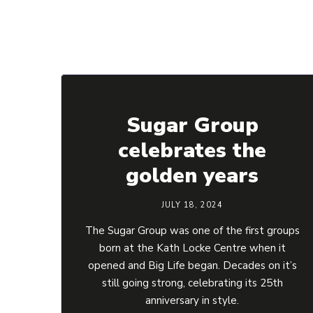
Sugar Group
celebrates the
golden years
JULY 18, 2024
The Sugar Group was one of the first groups
born at the Kath Locke Centre when it
opened and Big Life began. Decades on it’s
still going strong, celebrating its 25th
anniversary in style.