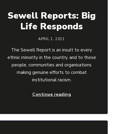
Sewell Reports: Big
Life Responds
APRIL 1, 2021
The Sewell Report is an insult to every
ethnic minority in the country, and to those
people, communities and organisations
making genuine efforts to combat
institutional racism.
Continue reading