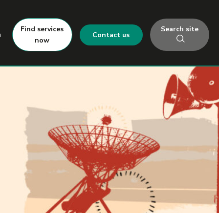
Search site
Find services
h
Contact us
now