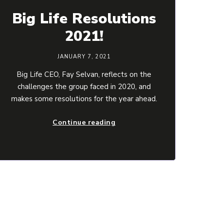
Big Life Resolutions
2021!
JANUARY 7, 2021
Big Life CEO, Fay Selvan, reflects on the
challenges the group faced in 2020, and
makes some resolutions for the year ahead.
Continue reading