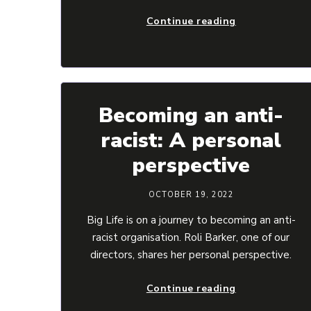
Continue reading
Becoming an anti-
racist: A personal
perspective
OCTOBER 19, 2022
Big Life is on a journey to becoming an anti-
racist organisation. Roli Barker, one of our
directors, shares her personal perspective.
Continue reading