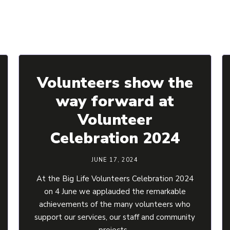
Volunteers show the
way forward at
Volunteer
Celebration 2024
JUNE 17, 2024
At the Big Life Volunteers Celebration 2024
on 4 June we applauded the remarkable
achievements of the many volunteers who
support our services, our staff and community
projects.