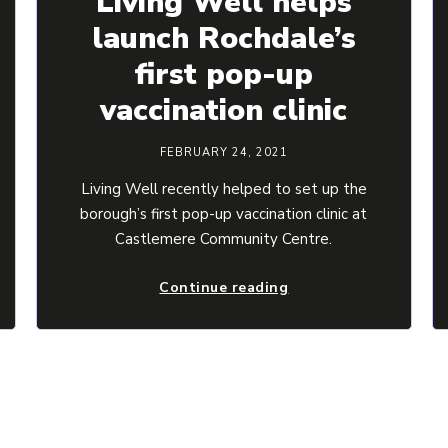
Living Well helps
launch Rochdale’s
first pop-up
vaccination clinic
FEBRUARY 24, 2021
Living Well recently helped to set up the
borough’s first pop-up vaccination clinic at
Castlemere Community Centre.
Continue reading