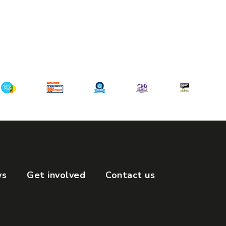
ws
Get involved
Contact us