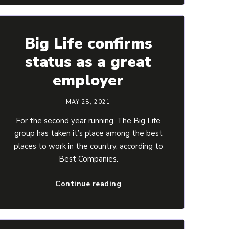
Big Life confirms
status as a great
employer
MAY 28, 2021
For the second year running, The Big Life
group has taken it’s place among the best
places to work in the country, according to
Best Companies.
Continue reading