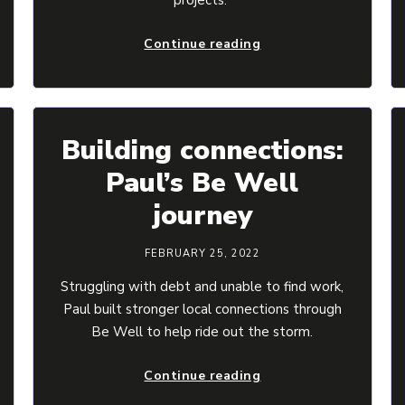
Continue reading
Building connections:
Paul’s Be Well
journey
FEBRUARY 25, 2022
Struggling with debt and unable to find work,
Paul built stronger local connections through
Be Well to help ride out the storm.
Continue reading