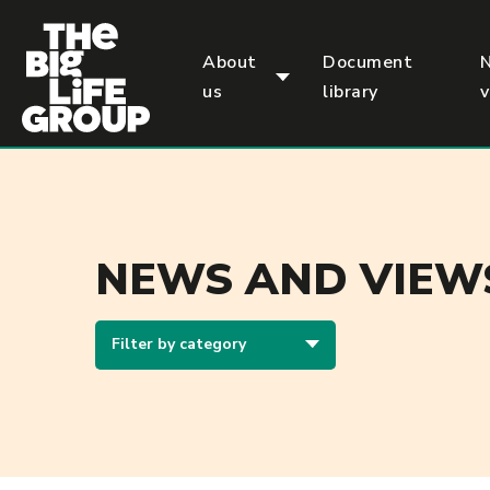
p
About
Document
us
library
NEWS AND VIEW
Filter by category