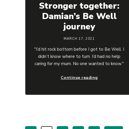
Stronger together:
Damian’s Be Well
journey
MARCH 17, 2021
"I’d hit rock bottom before I got to Be Well. I
didn’t know where to turn. I’d had no help
caring for my mum. No one wanted to know."
Continue reading