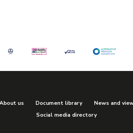
About us
Document library
News and vie
Social media directory