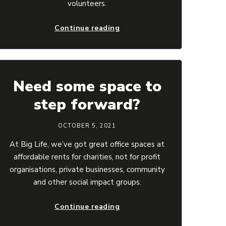
volunteers.
Continue reading
Need some space to
step forward?
OCTOBER 5, 2021
At Big Life, we’ve got great office spaces at
affordable rents for charities, not for profit
organisations, private businesses, community
and other social impact groups.
Continue reading