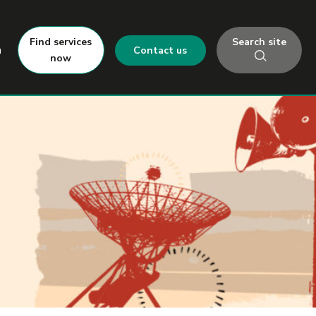
Search site
Find services
h
Contact us
now