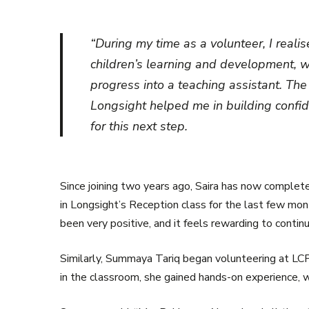
“During my time as a volunteer, I real
children’s learning and development, 
progress into a teaching assistant. Th
Longsight helped me in building confi
for this next step.
Since joining two years ago, Saira has now complet
in Longsight’s Reception class for the last few mon
been very positive, and it feels rewarding to conti
Similarly, Summaya Tariq began volunteering at LCP
in the classroom, she gained hands-on experience, w