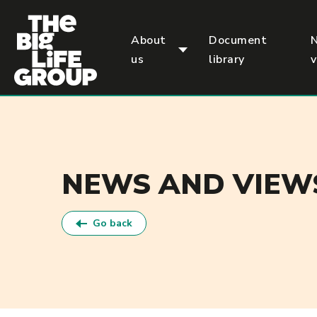
p
About
Document
us
library
NEWS AND VIEW
Go back