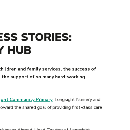
SS STORIES:
Y HUB
children and family services, the success of
to the support of so many hard-working
ight Community Primary
, Longsight Nursery and
oward the shared goal of providing first-class care