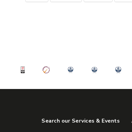
Search our Services & Events