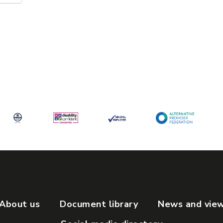
About us
Document library
News and vie