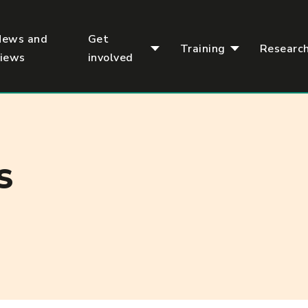
News and
Get
Training
Researc
views
involved
S