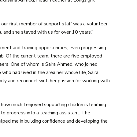
s Rukhsana Ahmed, Head Teacher at Longsight
our first member of support staff was a volunteer.
, and she stayed with us for over 10 years.”
ent and training opportunities, even progressing
b. Of the current team, there are five employed
nteers. One of whom is Saira Ahmed, who joined
o had lived in the area her whole life, Saira
ty and reconnect with her passion for working with
d how much I enjoyed supporting children’s learning
o progress into a teaching assistant. The
lped me in building confidence and developing the