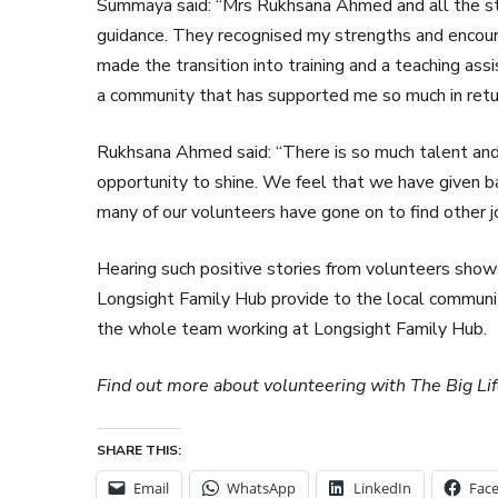
Summaya said: “Mrs Rukhsana Ahmed and all the st
guidance. They recognised my strengths and encoura
made the transition into training and a teaching assi
a community that has supported me so much in retu
Rukhsana Ahmed said: “There is so much talent an
opportunity to shine. We feel that we have given b
many of our volunteers have gone on to find other jo
Hearing such positive stories from volunteers shows
Longsight Family Hub provide to the local community
the whole team working at Longsight Family Hub.
Find out more about volunteering with The Big L
SHARE THIS:
Email
WhatsApp
LinkedIn
Fac