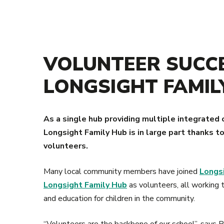
VOLUNTEER SUCCE
LONGSIGHT FAMIL
As a single hub providing multiple integrated 
Longsight Family Hub is in large part thanks 
volunteers.
Many local community members have joined
Longs
Longsight Family Hub
as volunteers, all working t
and education for children in the community.