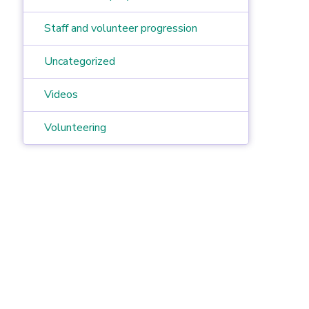
Staff and volunteer progression
Uncategorized
Videos
Volunteering