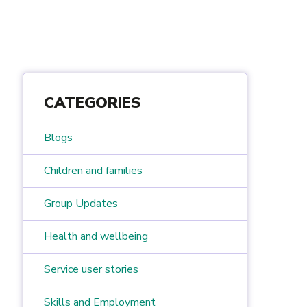
CATEGORIES
Blogs
Children and families
Group Updates
Health and wellbeing
Service user stories
Skills and Employment