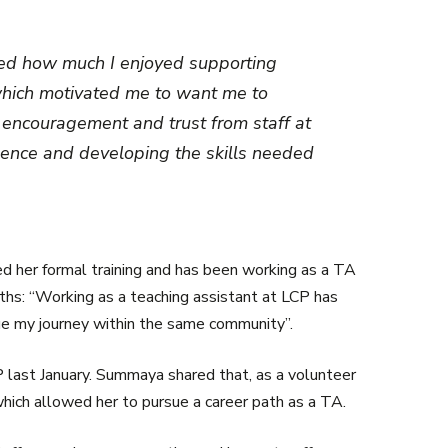
ised how much I enjoyed supporting
which motivated me to want me to
e encouragement and trust from staff at
dence and developing the skills needed
ed her formal training and has been working as a TA
ths: “Working as a teaching assistant at LCP has
nue my journey within the same community”.
 last January. Summaya shared that, as a volunteer
hich allowed her to pursue a career path as a TA.