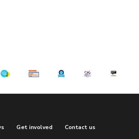
ws
Get involved
Contact us