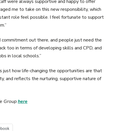
aff were always supportive and happy to offer
ged me to take on this new responsibility, which
stant role feel possible. I feel fortunate to support
rn.”
d commitment out there, and people just need the
ack too in terms of developing skills and CPD, and
bs in local schools.”
 just how life-changing the opportunities are that
, and reflects the nurturing, supportive nature of
ife Group
here
ebook