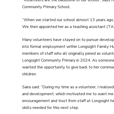
“Volunteers are the backbone of our school”, say
Community Primary School.
“When we started our school almost 13 years ago, 
We then appointed her as a teaching assistant (TA)
Many volunteers have stayed on to pursue developm
into formal employment within Longsight Family Hu
members of staff who all originally joined as volu
Longsight Community Primary in 2024. As someone wh
wanted the opportunity to give back to her communi
children.
Saira said: “During my time as a volunteer, I realise
and development, which motivated me to want me t
encouragement and trust from staff at Longsight he
skills needed for this next step.