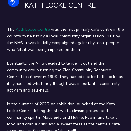
KATH LOCKE CENTRE
the places where local activists stood up and fought for the rights of
their communities. Each loop - our Orange Loop through Hulme and
our Blue Loop through Moss Side - takes around 90 minutes to
complete, but feel free to dip in and out and take it at your own pace!
The
Kath Locke Centre
was the first primary care centre in the
country to be run by a local community organisation. Built by
the NHS, it was initially campaigned against by local people
who felt it was being imposed on them.
Eventually, the NHS decided to tender it out and the
community group running the Zion Community Resource
Centre took it over in 1996. They named it after Kath Locke as
it symbolised what they thought was important – community
activism and self-help.
In the summer of 2025, an exhibition launched at the Kath
Locke Centre, telling the story of activism, protest and
community spirit in Moss Side and Hulme. Pop in and take a
look, and grab a drink and a sweet treat at the centre’s cafe
to set you up for the rest of this trail!