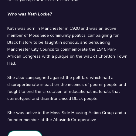
Who was Kath Locke?
Kath was born in Manchester in 1928 and was an active
member of Moss Side community politics, campaigning for
Black history to be taught in schools, and persuading
Manchester City Council to commemorate the 1945 Pan-
African Congress with a plaque on the wall of Chorlton Town
Hall.
She also campaigned against the poll tax, which had a
disproportionate impact on the incomes of poorer people and
fought to end the circulation of educational materials that
stereotyped and disenfranchised Black people.
She was active in the Moss Side Housing Action Group and a
founder member of the Abasindi Co-operative.