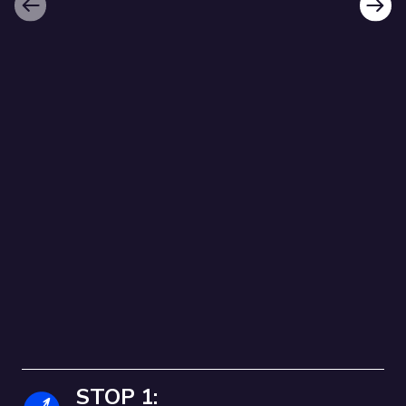
Previous
Next
HULME AND MOSS
SIDE TRAIL
Follow the route below!
WELCOME TO THE HULME AND
MOSS SIDE HERITAGE TRAIL!
STOP 1:
Follow our heritage trails around Hulme and Moss Side, and discover