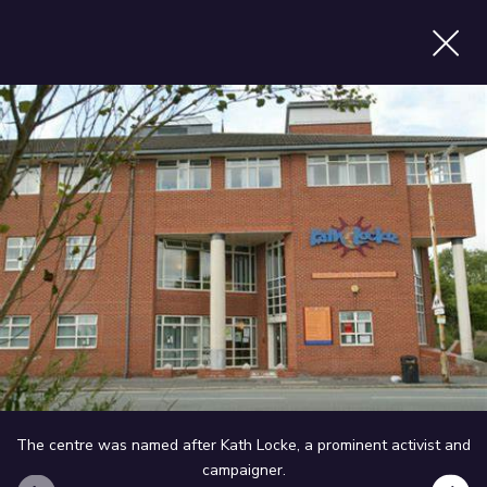
p
Find services
X
now
MENU
The centre was named after Kath Locke, a prominent activist and
campaigner.