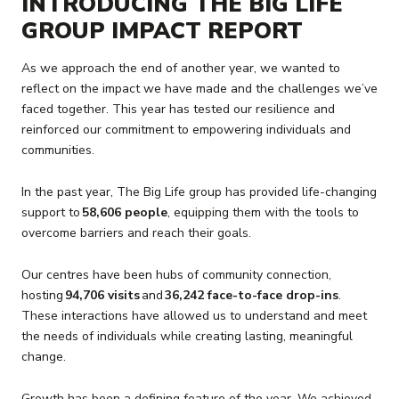
INTRODUCING THE BIG LIFE
GROUP IMPACT REPORT
As we approach the end of another year, we wanted to
reflect on the impact we have made and the challenges we’ve
faced together. This year has tested our resilience and
reinforced our commitment to empowering individuals and
communities.
In the past year, The Big Life group has provided life-changing
support to
58,606 people
, equipping them with the tools to
overcome barriers and reach their goals.
Our centres have been hubs of community connection,
hosting
94,706 visits
and
36,242 face-to-face drop-ins
.
These interactions have allowed us to understand and meet
the needs of individuals while creating lasting, meaningful
change.
Growth has been a defining feature of the year. We achieved