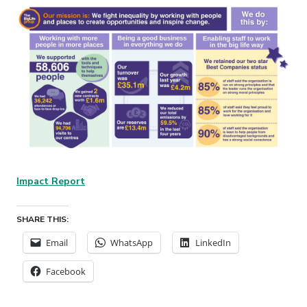
Impact Report
SHARE THIS:
Email
WhatsApp
LinkedIn
Facebook