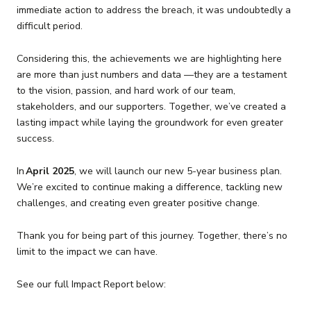
immediate action to address the breach, it was undoubtedly a
difficult period.
Considering this, the achievements we are highlighting here
are more than just numbers and data —they are a testament
to the vision, passion, and hard work of our team,
stakeholders, and our supporters. Together, we’ve created a
lasting impact while laying the groundwork for even greater
success.
In
April 2025
, we will launch our new 5-year business plan.
We’re excited to continue making a difference, tackling new
challenges, and creating even greater positive change.
Thank you for being part of this journey. Together, there’s no
limit to the impact we can have.
See our full Impact Report below: