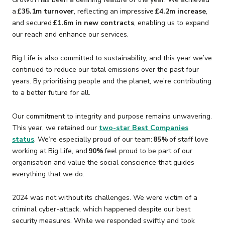
a
£35.1m turnover
, reflecting an impressive
£4.2m increase
,
and secured
£1.6m in new contracts
, enabling us to expand
our reach and enhance our services.
Big Life is also committed to sustainability, and this year we’ve
continued to reduce our total emissions over the past four
years. By prioritising people and the planet, we’re contributing
to a better future for all.
Our commitment to integrity and purpose remains unwavering.
This year, we retained our
two-star Best Companies
status
. We’re especially proud of our team:
85%
of staff love
working at Big Life, and
90%
feel proud to be part of our
organisation and value the social conscience that guides
everything that we do.
2024 was not without its challenges. We were victim of a
criminal cyber-attack, which happened despite our best
security measures. While we responded swiftly and took