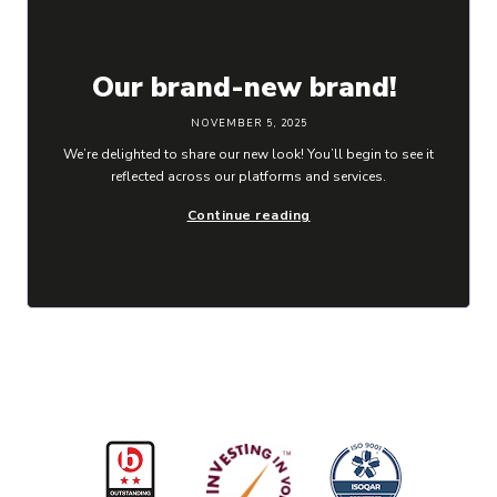
Our brand-new brand!
NOVEMBER 5, 2025
We’re delighted to share our new look! You’ll begin to see it
reflected across our platforms and services.
Continue reading