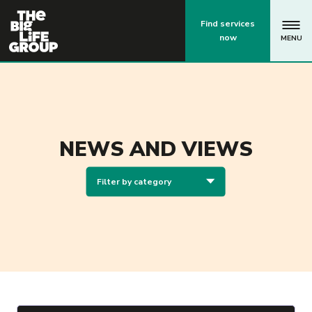
p
Find services
now
MENU
NEWS AND VIEWS
Filter by category