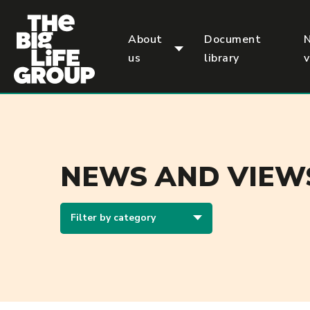
p
About
Document
us
library
NEWS AND VIEW
Filter by category