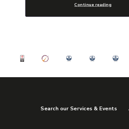
Continue reading
Search our Services & Events