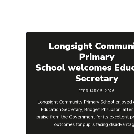
Longsight Commun
Primary
School welcomes Educ
Secretary
FEBRUARY 5, 2026
Longsight Community Primary School enjoyed a
Education Secretary, Bridget Phillipson, after
praise from the Government for its excellent p
outcomes for pupils facing disadvanta