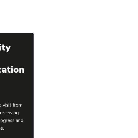
ity
ation
 visit from
 receiving
rogress and
ge.