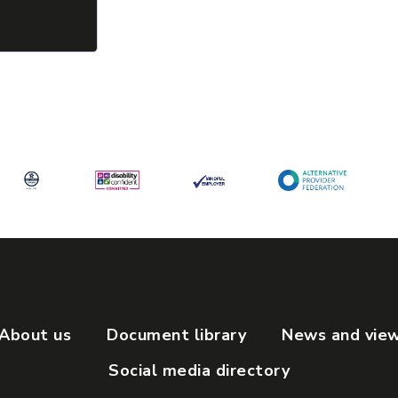
About us
Document library
News and vie
Social media directory