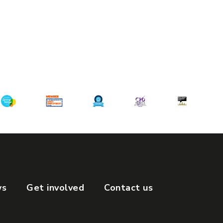
ws
Get involved
Contact us