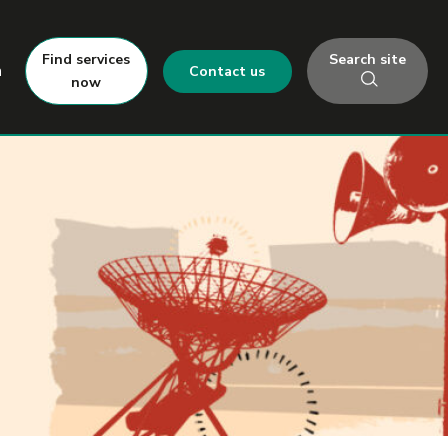
Search site
Find services
h
Contact us
now