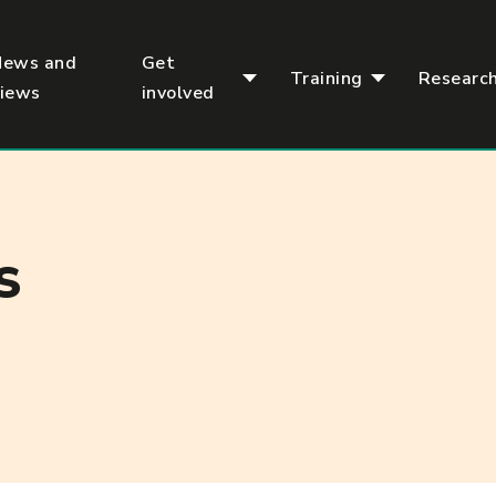
News and
Get
Training
Researc
views
involved
S