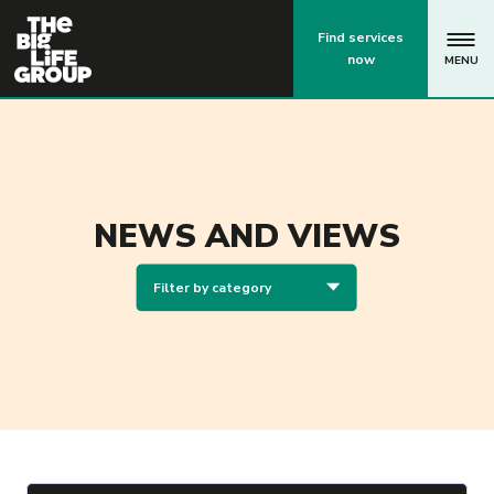
p
Find services
now
MENU
NEWS AND VIEWS
Filter by category