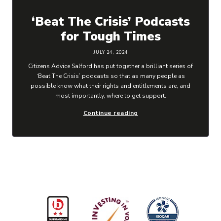
‘Beat The Crisis’ Podcasts
for Tough Times
JULY 24, 2024
Citizens Advice Salford has put together a brilliant series of
‘Beat The Crisis’ podcasts so that as many people as
possible know what their rights and entitlements are, and
most importantly, where to get support.
Continue reading