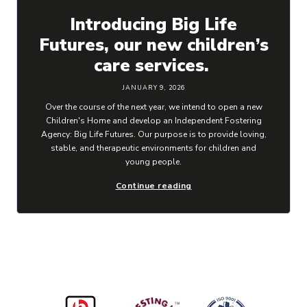
Introducing Big Life
Futures, our new children’s
care services.
JANUARY 9, 2026
Over the course of the next year, we intend to open a new
Children's Home and develop an Independent Fostering
Agency: Big Life Futures. Our purpose is to provide loving,
stable, and therapeutic environments for children and
young people.
Continue reading