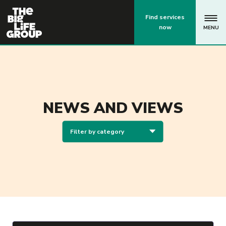
p
Find services
now
MENU
NEWS AND VIEWS
Filter by category