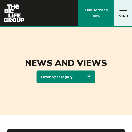
p
Find services
now
MENU
NEWS AND VIEWS
Filter by category