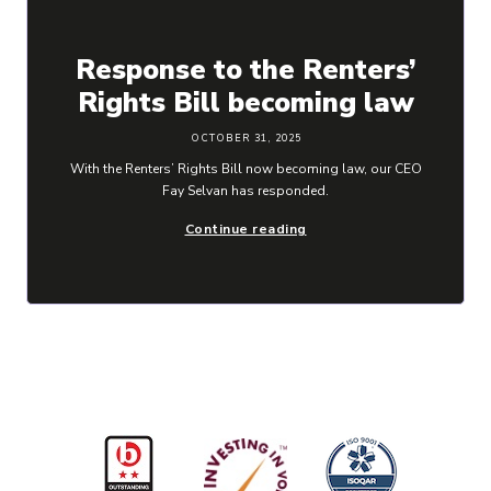
Response to the Renters’
Rights Bill becoming law
OCTOBER 31, 2025
With the Renters’ Rights Bill now becoming law, our CEO
Fay Selvan has responded.
Continue reading