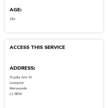
AGE:
18+
ACCESS THIS SERVICE
ADDRESS:
9 Lydia Ann St
Liverpool
Merseyside
L1 5BW