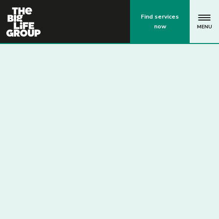
p
Find services
now
MENU