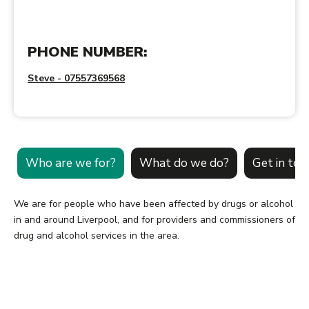
PHONE NUMBER:
Steve - 07557369568
Who are we for?
What do we do?
Get in tou
We are for people who have been affected by drugs or alcohol
in and around Liverpool, and for providers and commissioners of
drug and alcohol services in the area.