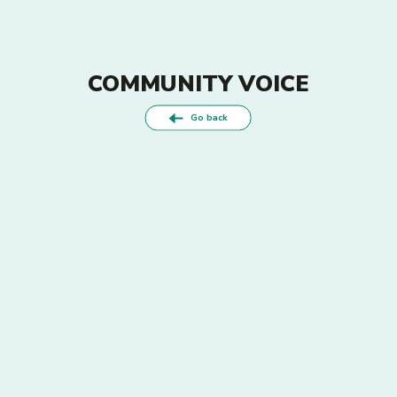
COMMUNITY VOICE
Go back