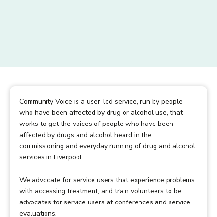
Community Voice is a user-led service, run by people
who have been affected by drug or alcohol use, that
works to get the voices of people who have been
affected by drugs and alcohol heard in the
commissioning and everyday running of drug and alcohol
services in Liverpool.
We advocate for service users that experience problems
with accessing treatment, and train volunteers to be
advocates for service users at conferences and service
evaluations.