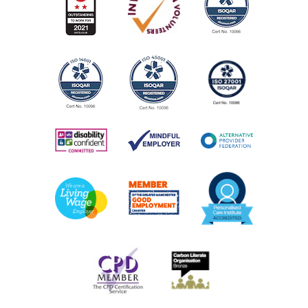
Call the centre or drop in for information on groups,
activities and services
AGE:
All ages
COST:
Many services are free. But if there are any charges, we
will explain these in advance.
PHONE NUMBER:
0161 226 5412
View Service