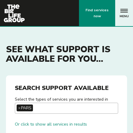
p
Find services
now
MENU
SEE WHAT SUPPORT IS
AVAILABLE FOR YOU...
SEARCH SUPPORT AVAILABLE
Select the types of services you are interested in
×
PARS
Or click to show all services in results