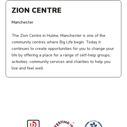
ZION CENTRE
Manchester
The Zion Centre in Hulme, Manchester is one of the
community centres where Big Life begin. Today it
continues to create opportunities for you to change your
life by offering a place for a range of self-help groups,
activities, community services and charities to help you
live and feel well.
ADDRESS:
Zion Centre
339 Stretford Road
Manchester
M15 4ZY
ACCESS: