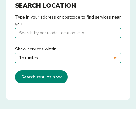
SEARCH LOCATION
Type in your address or postcode to find services near
you
Show services within
Search results now