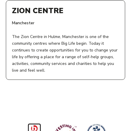
ZION CENTRE
Manchester
The Zion Centre in Hulme, Manchester is one of the
community centres where Big Life begin. Today it
continues to create opportunities for you to change your
life by offering a place for a range of self-help groups,
activities, community services and charities to help you
live and feel well.
ADDRESS:
Zion Centre
339 Stretford Road
Manchester
M15 4ZY
ACCESS: