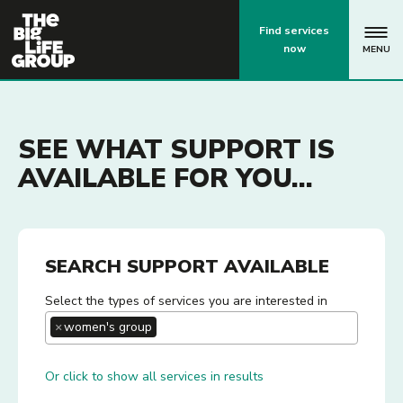
p
Find services
now
MENU
SEE WHAT SUPPORT IS
AVAILABLE FOR YOU...
SEARCH SUPPORT AVAILABLE
Select the types of services you are interested in
×
women's group
Or click to show all services in results