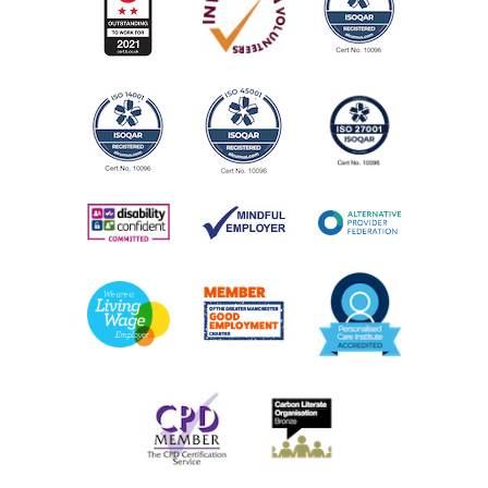
Call the centre or drop in for information on groups,
activities and services
AGE:
All ages
COST:
Many services are free. But if there are any charges, we
will explain these in advance.
PHONE NUMBER:
0161 226 5412
View Service