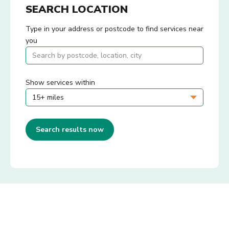
SEARCH LOCATION
Type in your address or postcode to find services near
you
Show services within
Search results now