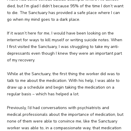
died, but I’m glad I didn’t because 95% of the time I don’t want
to die. The Sanctuary has provided a safe place where I can
go when my mind goes to a dark place.
If it wasn’t here for me, I would have been looking on the
internet for ways to kill myself or writing suicide notes. When
I first visited the Sanctuary, I was struggling to take my anti-
depressants even though I knew they were an important part
of my recovery.
While at the Sanctuary, the first thing the worker did was to
talk to me about the medication. With his help, I was able to
draw up a schedule and begin taking the medication on a
regular basis – which has helped a lot.
Previously, I’d had conversations with psychiatrists and
medical professionals about the importance of medication, but
none of them were able to convince me, like the Sanctuary
worker was able to, in a compassionate way, that medication