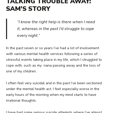
TALKING TROUBLE AWAY:
SAM’S STORY
“I know the right help is there when I need
it, whereas in the past I’d struggle to cope
every night.”
In the past seven or so years I’ve had a lot of involvement
with various mental health services following a series of
stressful events taking place in my life, which I struggled to
cope with, such as my nana passing away and the loss of
one of my children.
I often feel very suicidal and in the past I’ve been sectioned
under the mental health act. I feel especially worse in the
early hours of the morning when my mind starts to have
irrational thoughts.
I have had some serious suicide attempts where I’ve almost