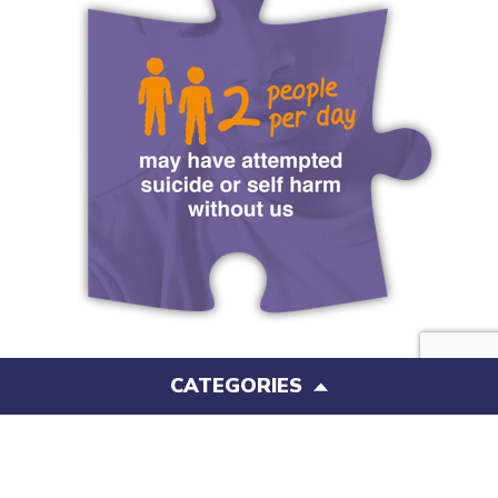
CATEGORIES