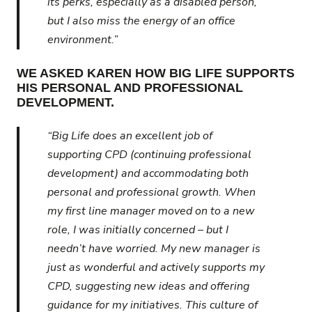
its perks, especially as a disabled person,
but I also miss the energy of an office
environment.”
WE ASKED KAREN HOW BIG LIFE SUPPORTS
HIS PERSONAL AND PROFESSIONAL
DEVELOPMENT.
“Big Life does an excellent job of
supporting CPD (continuing professional
development) and accommodating both
personal and professional growth. When
my first line manager moved on to a new
role, I was initially concerned – but I
needn’t have worried. My new manager is
just as wonderful and actively supports my
CPD, suggesting new ideas and offering
guidance for my initiatives. This culture of