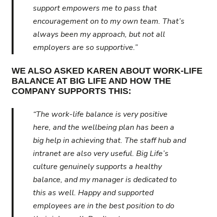
support empowers me to pass that
encouragement on to my own team. That’s
always been my approach, but not all
employers are so supportive.”
WE ALSO ASKED KAREN ABOUT WORK-LIFE
BALANCE AT BIG LIFE AND HOW THE
COMPANY SUPPORTS THIS:
“The work-life balance is very positive
here, and the wellbeing plan has been a
big help in achieving that. The staff hub and
intranet are also very useful. Big Life’s
culture genuinely supports a healthy
balance, and my manager is dedicated to
this as well. Happy and supported
employees are in the best position to do