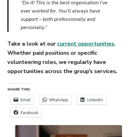
“Do it! This is the best organisation I’ve
ever worked for. You’ll always have
support – both professionally and
personally.”
Take a look at our
current opportunities
.
Whether paid positions or specific
volunteering roles, we regularly have
opportunities across the group’s services.
SHARE THIS:
Email
WhatsApp
LinkedIn
Facebook