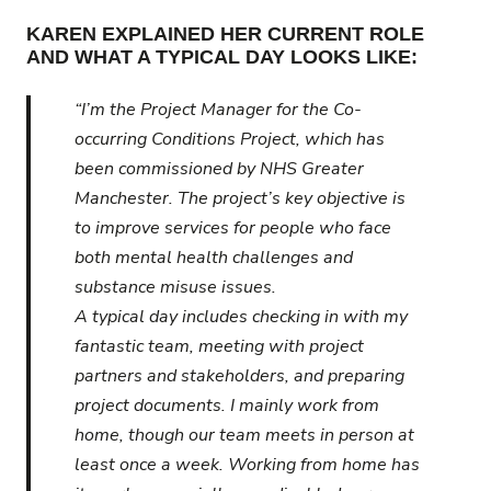
KAREN EXPLAINED HER CURRENT ROLE
AND WHAT A TYPICAL DAY LOOKS LIKE:
“I’m the Project Manager for the Co-
occurring Conditions Project, which has
been commissioned by NHS Greater
Manchester. The project’s key objective is
to improve services for people who face
both mental health challenges and
substance misuse issues.
A typical day includes checking in with my
fantastic team, meeting with project
partners and stakeholders, and preparing
project documents. I mainly work from
home, though our team meets in person at
least once a week. Working from home has