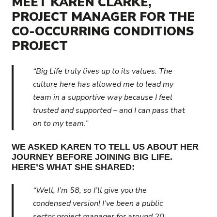
MEET KAREN CLARKE,
PROJECT MANAGER FOR THE
CO-OCCURRING CONDITIONS
PROJECT
“Big Life truly lives up to its values. The
culture here has allowed me to lead my
team in a supportive way because I feel
trusted and supported – and I can pass that
on to my team.”
WE ASKED KAREN TO TELL US ABOUT HER
JOURNEY BEFORE JOINING BIG LIFE.
HERE’S WHAT SHE SHARED:
“Well, I’m 58, so I’ll give you the
condensed version! I’ve been a public
sector project manager for around 20