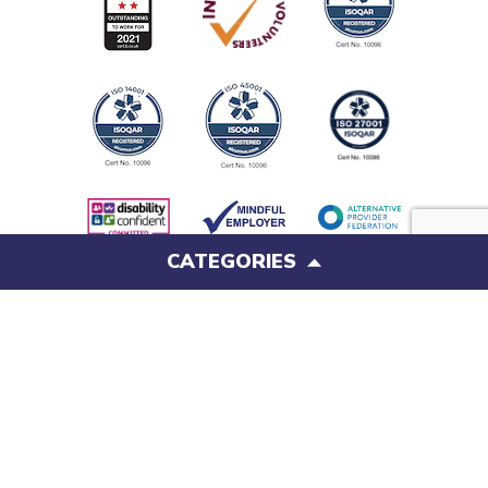
CATEGORIES