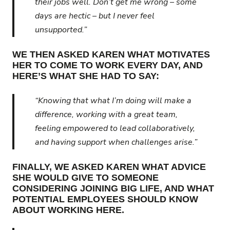
their jobs well. Don’t get me wrong – some
days are hectic – but I never feel
unsupported.”
WE THEN ASKED KAREN WHAT MOTIVATES
HER TO COME TO WORK EVERY DAY, AND
HERE’S WHAT SHE HAD TO SAY:
“Knowing that what I’m doing will make a
difference, working with a great team,
feeling empowered to lead collaboratively,
and having support when challenges arise.”
FINALLY, WE ASKED KAREN WHAT ADVICE
SHE WOULD GIVE TO SOMEONE
CONSIDERING JOINING BIG LIFE, AND WHAT
POTENTIAL EMPLOYEES SHOULD KNOW
ABOUT WORKING HERE.