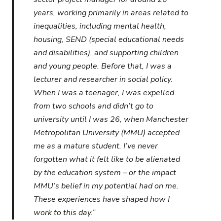
years, working primarily in areas related to
inequalities, including mental health,
housing, SEND (special educational needs
and disabilities), and supporting children
and young people. Before that, I was a
lecturer and researcher in social policy.
When I was a teenager, I was expelled
from two schools and didn’t go to
university until I was 26, when Manchester
Metropolitan University (MMU) accepted
me as a mature student. I’ve never
forgotten what it felt like to be alienated
by the education system – or the impact
MMU’s belief in my potential had on me.
These experiences have shaped how I
work to this day.”