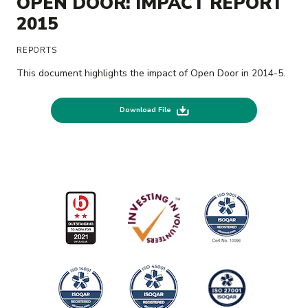
OPEN DOOR: IMPACT REPORT
2015
REPORTS
This document highlights the impact of Open Door in 2014-5.
Download File