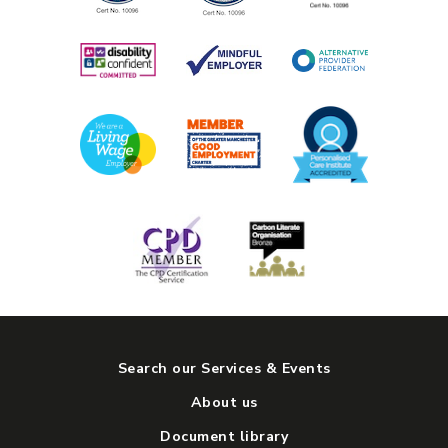
Search our Services & Events
About us
Document library