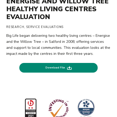
ENERGISE AND WILLOW TREE
HEALTHY LIVING CENTRES
EVALUATION
RESEARCH, SERVICE EVALUATIONS
Big Life began delivering two healthy living centres – Energise
and the Willow Tree – in Salford in 2008, offering services
and support to local communities. This evaluation looks at the
impact made by the centres in their first three years.
Download File