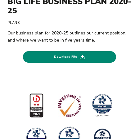
BIG LIFE BUSINESS PLAN 2020-
25
PLANS
Our business plan for 2020-25 outlines our current position,
and where we want to be in five years time.
Download File