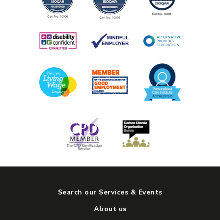
Search our Services & Events
About us