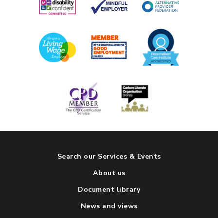
Search our Services & Events
About us
Document library
News and views