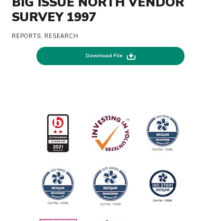
BIG ISSUE NORTH VENDOR
SURVEY 1997
REPORTS, RESEARCH
Download File