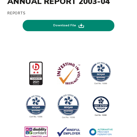
ANNUAL REPORT 2003-04
REPORTS
Download File