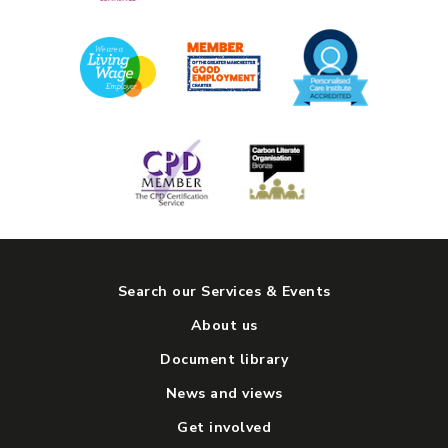
Search our Services & Events
About us
Document library
News and views
Get involved