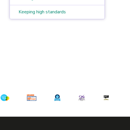
Keeping high standards