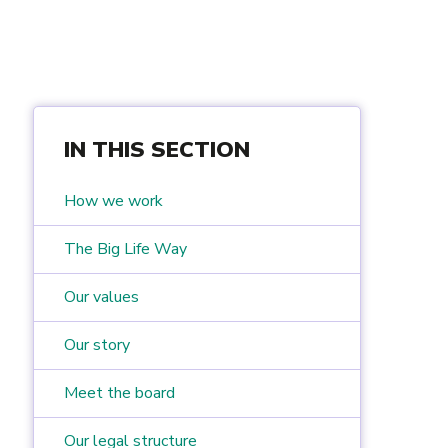
IN THIS SECTION
How we work
The Big Life Way
Our values
Our story
Meet the board
Our legal structure