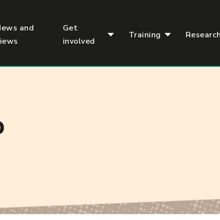
News and
Get
Training
Researc
views
involved
D