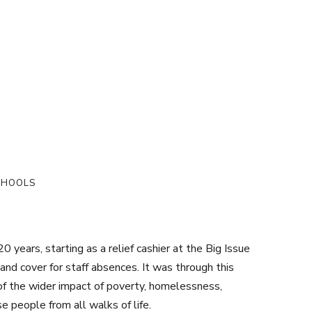
SCHOOLS
 years, starting as a relief cashier at the Big Issue
and cover for staff absences. It was through this
of the wider impact of poverty, homelessness,
se people from all walks of life.