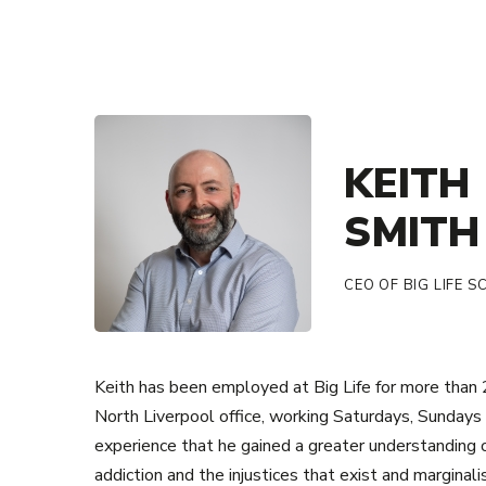
KEITH
SMITH
CEO OF BIG LIFE 
Keith has been employed at Big Life for more than 20
North Liverpool office, working Saturdays, Sundays 
experience that he gained a greater understanding 
addiction and the injustices that exist and marginali