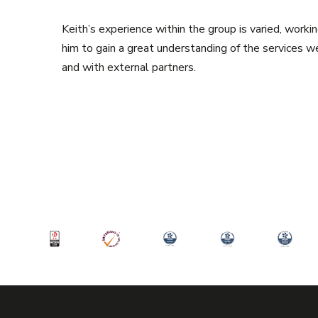
Keith’s experience within the group is varied, workin
him to gain a great understanding of the services w
and with external partners.