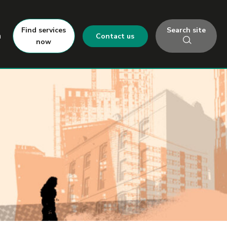
Search site
Find services
h
Contact us
now