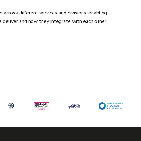
g across different services and divisions, enabling
e deliver and how they integrate with each other,