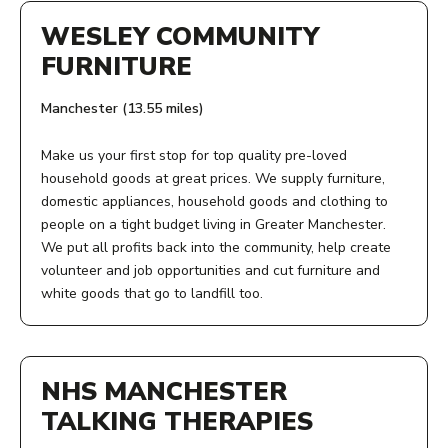
WESLEY COMMUNITY
FURNITURE
Manchester (13.55 miles)
Make us your first stop for top quality pre-loved
household goods at great prices. We supply furniture,
domestic appliances, household goods and clothing to
people on a tight budget living in Greater Manchester.
We put all profits back into the community, help create
volunteer and job opportunities and cut furniture and
white goods that go to landfill too.
ADDRESS:
St Wilfrid's Hall
NHS MANCHESTER
Birchvale Close
Hulme
TALKING THERAPIES
Manchester