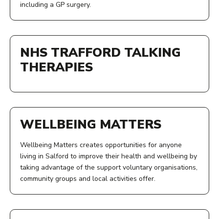
including a GP surgery.
2-4
View Service
ADDRESS:
OPENING TIMES:
Energise Centre
NHS TRAFFORD TALKING
Monday to Friday, 8am to 6pm
3 Douglas Green
Salford
THERAPIES
COST:
M6 6ES
Fees vary depending on your circumstances
ACCESS:
View Service
PHONE NUMBER:
Call the centre, check our Facebook updates or drop in
WELLBEING MATTERS
for information on groups, activities and services
0161 674 9952
Wellbeing Matters creates opportunities for anyone
AGE:
living in Salford to improve their health and wellbeing by
taking advantage of the support voluntary organisations,
View Service
All ages
community groups and local activities offer.
OPENING TIMES:
ACCESS: