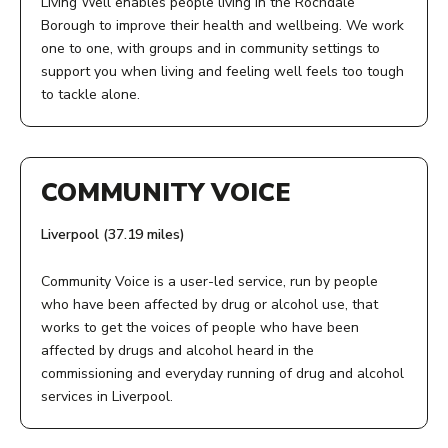
Living Well enables people living in the Rochdale
referral form.
Borough to improve their health and wellbeing. We work
one to one, with groups and in community settings to
AGE:
support you when living and feeling well feels too tough
to tackle alone.
16+
ADDRESS:
COST:
Lock 50
COMMUNITY VOICE
Free
Oldham Road
Rochdale
Liverpool (37.19 miles)
PHONE NUMBER:
OL16 5RD
01706 619 020
Community Voice is a user-led service, run by people
ACCESS:
who have been affected by drug or alcohol use, that
works to get the voices of people who have been
Phone, use our online referral form or email us.
View Service
affected by drugs and alcohol heard in the
commissioning and everyday running of drug and alcohol
AGE:
services in Liverpool.
While most services are for adults we do have some
ADDRESS:
services for children and young people too