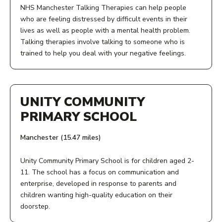
M15 5BJ
NHS Manchester Talking Therapies can help people
who are feeling distressed by difficult events in their
ACCESS:
lives as well as people with a mental health problem.
Talking therapies involve talking to someone who is
Call or email to find out what's in stock or offer a
trained to help you deal with your negative feelings.
donation. Drop in to our showroom to see our full range.
ACCESS:
OPENING TIMES:
UNITY COMMUNITY
Give us a call, speak to your GP, or fill in our online
Tuesday to Saturday 9.30am to 5pm
PRIMARY SCHOOL
referral form.
COST:
Manchester (15.47 miles)
AGE:
Low cost
Unity Community Primary School is for children aged 2-
18+
11. The school has a focus on communication and
PHONE NUMBER:
enterprise, developed in response to parents and
OPENING TIMES:
children wanting high-quality education on their
0161 226 9051
doorstep.
Monday - Friday, 9am - 5pm