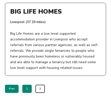
9 Lydia Ann St
BIG LIFE HOMES
OPENING TIMES:
Liverpool
Merseyside
Office hours: 9am to 5pm, Monday to Friday. Some of our
Liverpool (37.19 miles)
L1 5BW
services are able to offer appointments outside these
times.
Big Life Homes are a low level supported
AGE:
accommodation provider in Liverpool who accept
referrals from various partner agencies, as well as self-
COST:
18+
referrals. We provide single tenancies to people who
Most services are free. But if there are any charges, we
have previously been homeless or vulnerably housed
PHONE NUMBER:
will explain these in advance.
and are able to manage a tenancy but still need some
low level support with housing related issues.
Steve - 07557369568
PHONE NUMBER:
ADDRESS:
View Service
01706 392210
9 Lydia Ann St
Prev
1
2
Liverpool
Merseyside
View Service
L1 5BW