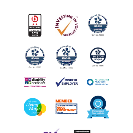
AGE:
18+
OPENING TIMES:
Monday - Friday, 8am - 4pm
COST:
Contact us for further information
View Service