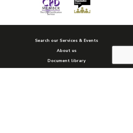
Search our Services & Events
About us
Document library
News and views
Get involved
Contact us
Social media directory
© 2026 Big Life group. All rights reserved.
Cookies and Privacy Policy