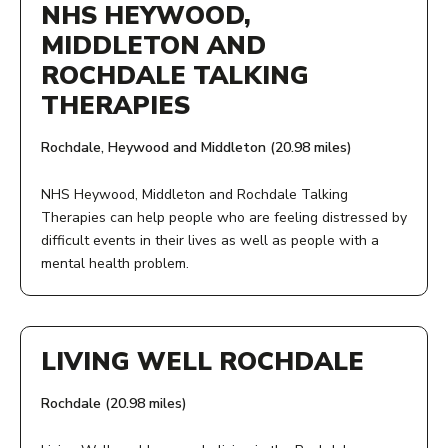
Monday to Friday, 10am- 4pm
NHS HEYWOOD,
Ask your GP, GP practice staff or health care professional
MIDDLETON AND
to put you in touch.
PHONE NUMBER:
ROCHDALE TALKING
AGE:
07776959872
THERAPIES
18+
Rochdale, Heywood and Middleton (20.98 miles)
View Service
COST:
NHS Heywood, Middleton and Rochdale Talking
Therapies can help people who are feeling distressed by
Free
difficult events in their lives as well as people with a
mental health problem.
View Service
ADDRESS:
Rochdale, Heywood and Middleton
LIVING WELL ROCHDALE
ACCESS:
Rochdale (20.98 miles)
Give us a call, speak to your GP, or fill in our online