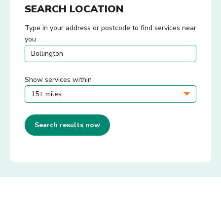
SEARCH LOCATION
Type in your address or postcode to find services near
you
Show services within
Search results now