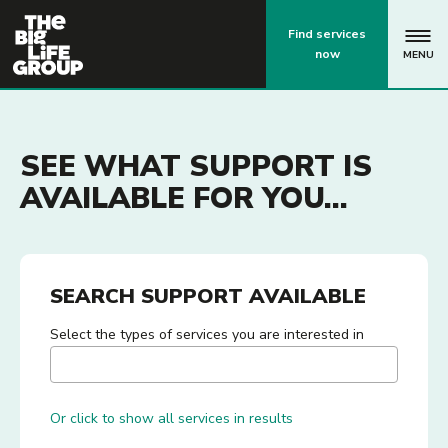
p
Find services
now
MENU
SEE WHAT SUPPORT IS
AVAILABLE FOR YOU...
SEARCH SUPPORT AVAILABLE
Select the types of services you are interested in
Or click to show all services in results