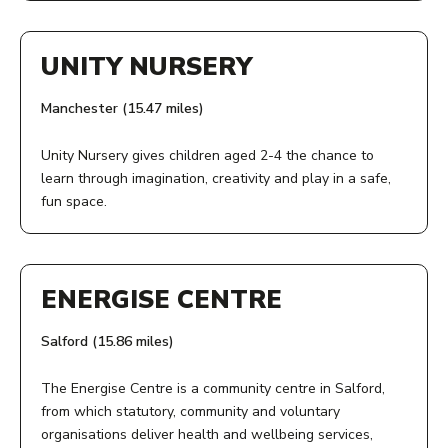
ADDRESS:
View Service
COST:
Unity Community Primary
UNITY NURSERY
Free
41 Allesley Drive
Cheetwood
Manchester (15.47 miles)
PHONE NUMBER:
Manchester
M7 4YE
0161 226 3871
Unity Nursery gives children aged 2-4 the chance to
learn through imagination, creativity and play in a safe,
ACCESS:
fun space.
View Service
Visit Unity's website for details on admissions
ADDRESS:
AGE:
Unity Community Primary School
ENERGISE CENTRE
41 Allesley Drive
2-11
Cheetwood
Salford (15.86 miles)
Manchester
COST:
M7 4YE
The Energise Centre is a community centre in Salford,
Free
from which statutory, community and voluntary
AGE:
organisations deliver health and wellbeing services,